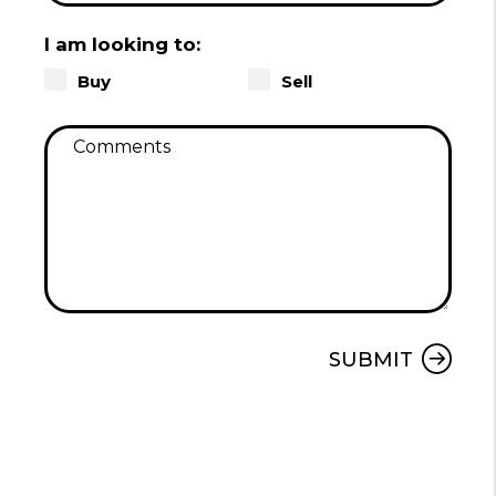
I am looking to:
Buy
Sell
Submit
SUBMIT