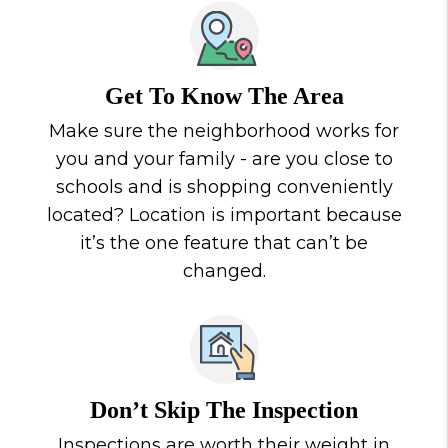
Get To Know The Area
Make sure the neighborhood works for
you and your family - are you close to
schools and is shopping conveniently
located? Location is important because
it’s the one feature that can’t be
changed.
Don’t Skip The Inspection
Inspections are worth their weight in