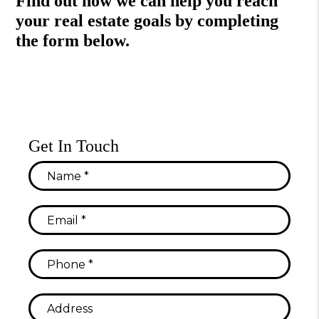
Find out how we can help you reach
your real estate goals by completing
the form
.
Get In Touch