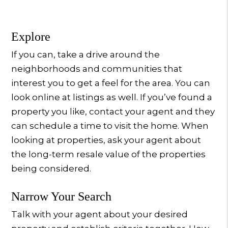
Explore
If you can, take a drive around the
neighborhoods and communities that
interest you to get a feel for the area. You can
look online at listings as well. If you’ve found a
property you like, contact your agent and they
can schedule a time to visit the home. When
looking at properties, ask your agent about
the long-term resale value of the properties
being considered.
Narrow Your Search
Talk with your agent about your desired