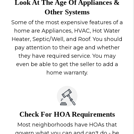
Look At The Age Of Appliances &
Other Systems
Some of the most expensive features of a
home are Appliances, HVAC, Hot Water
Heater, Septic/Well, and Roof. You should
pay attention to their age and whether
they have required service. You may
even be able to get the seller to add a
home warranty.
Check For HOA Requirements
Most neighborhoods have HOAs that
govern what you can and can't do - be