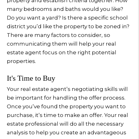
property and establish criteria together. How
many bedrooms and baths would you like?
Do you want a yard? Is there a specific school
district you’d like the property to be zoned in?
There are many factors to consider, so
communicating them will help your real
estate agent focus on the right potential
properties.
It's Time to Buy
Your real estate agent’s negotiating skills will
be important for handling the offer process.
Once you’ve found the property you want to
purchase, it’s time to make an offer. Your real
estate professional will do all the necessary
analysis to help you create an advantageous