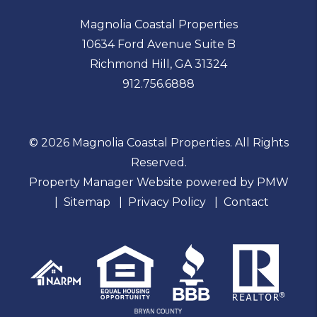
Magnolia Coastal Properties
10634 Ford Avenue Suite B
Richmond Hill
,
GA
31324
912.756.6888
© 2026 Magnolia Coastal Properties. All Rights
Reserved.
Property Manager Website powered by
PMW
Sitemap
Privacy Policy
Contact