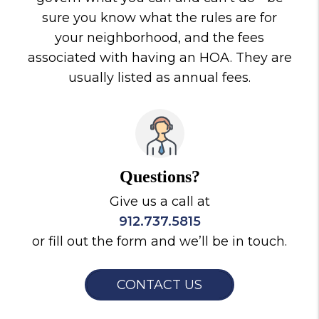
sure you know what the rules are for
your neighborhood, and the fees
associated with having an HOA. They are
usually listed as annual fees.
Questions?
Give us a call at
912.737.5815
or fill out the form and we’ll be in touch.
CONTACT US