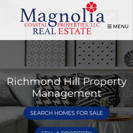
Skip to main content
MENU
Richmond Hill Property
Management
SEARCH HOMES FOR SALE