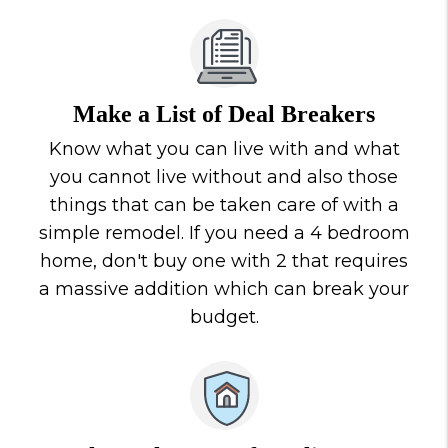
Make a List of Deal Breakers
Know what you can live with and what
you cannot live without and also those
things that can be taken care of with a
simple remodel. If you need a 4 bedroom
home, don't buy one with 2 that requires
a massive addition which can break your
budget.