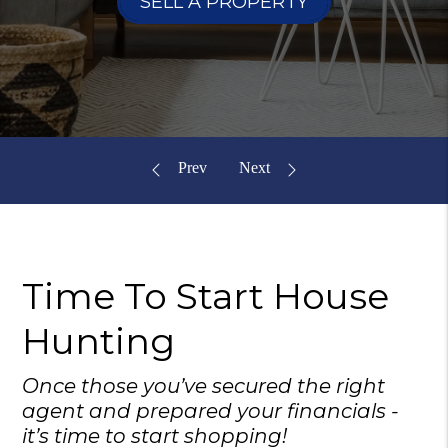
SELL A PROPERTY
Time To Start
House
Hunting
Once those you’ve secured the right
agent and prepared your financials -
it’s time to start shopping!