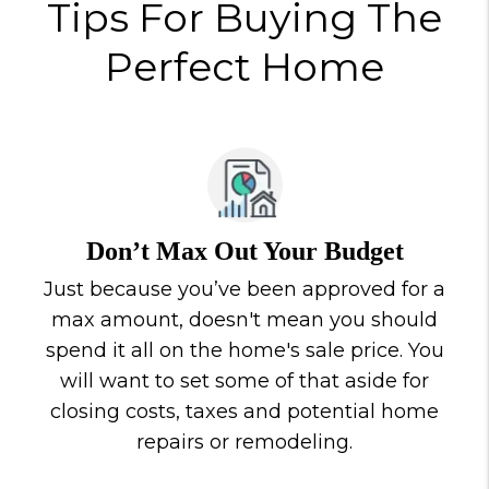
Tips For Buying The
Perfect Home
Don’t Max Out Your Budget
Just because you’ve been approved for a
max amount, doesn't mean you should
spend it all on the home's sale price. You
will want to set some of that aside for
closing costs, taxes and potential home
repairs or remodeling.