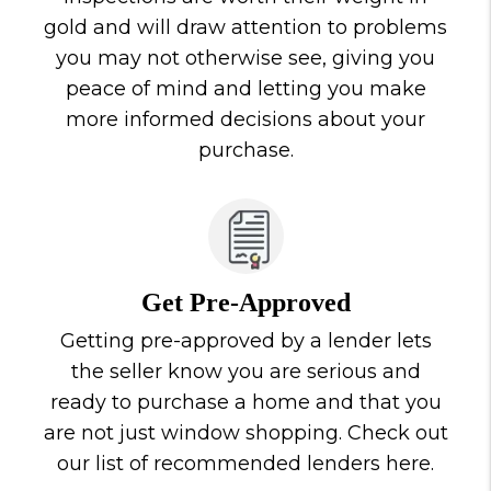
gold and will draw attention to problems
you may not otherwise see, giving you
peace of mind and letting you make
more informed decisions about your
purchase.
Get Pre-Approved
Getting pre-approved by a lender lets
the seller know you are serious and
ready to purchase a home and that you
are not just window shopping. Check out
our list of recommended lenders here.