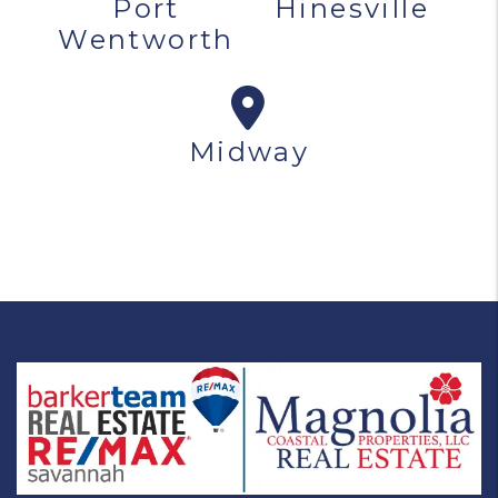
Port
Hinesville
Wentworth
Midway