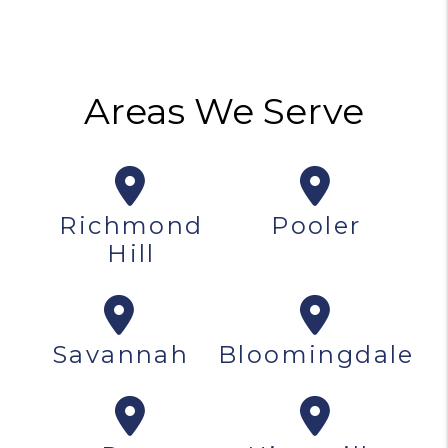
Areas We Serve
Richmond
Pooler
Hill
Savannah
Bloomingdale