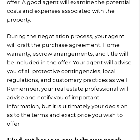
offer. A good agent will examine the potential
costs and expenses associated with the
property.
During the negotiation process, your agent
will draft the purchase agreement. Home
warranty, escrow arrangements, and title will
be included in the offer. Your agent will advise
you of all protective contingencies, local
regulations, and customary practices as well.
Remember, your real estate professional will
advise and notify you of important
information, but it is ultimately your decision
as to the terms and exact price you wish to
offer.