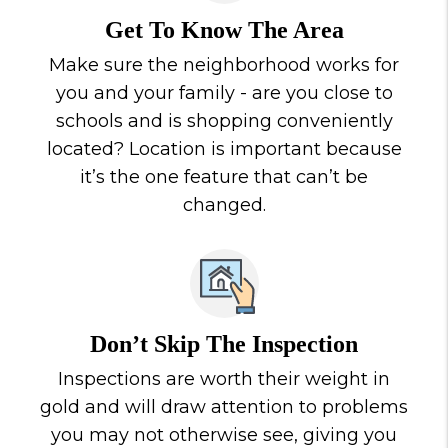
Get To Know The Area
Make sure the neighborhood works for
you and your family - are you close to
schools and is shopping conveniently
located? Location is important because
it’s the one feature that can’t be
changed.
Don’t Skip The Inspection
Inspections are worth their weight in
gold and will draw attention to problems
you may not otherwise see, giving you