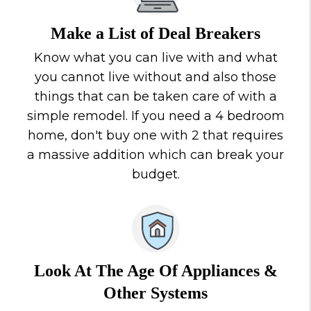
Make a List of Deal Breakers
Know what you can live with and what
you cannot live without and also those
things that can be taken care of with a
simple remodel. If you need a 4 bedroom
home, don't buy one with 2 that requires
a massive addition which can break your
budget.
Look At The Age Of Appliances &
Other Systems