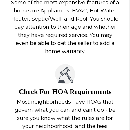
Some of the most expensive features of a
home are Appliances, HVAC, Hot Water
Heater, Septic/Well, and Roof. You should
pay attention to their age and whether
they have required service. You may
even be able to get the seller to add a
home warranty.
Check For HOA Requirements
Most neighborhoods have HOAs that
govern what you can and can't do - be
sure you know what the rules are for
your neighborhood, and the fees