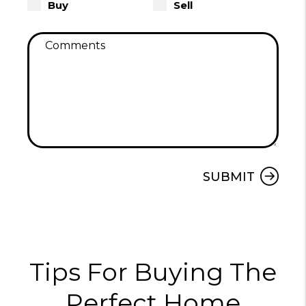
Buy
Sell
Submit
SUBMIT
Tips For Buying The
Perfect Home