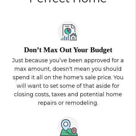
Don’t Max Out Your Budget
Just because you’ve been approved for a
max amount, doesn't mean you should
spend it all on the home's sale price. You
will want to set some of that aside for
closing costs, taxes and potential home
repairs or remodeling.