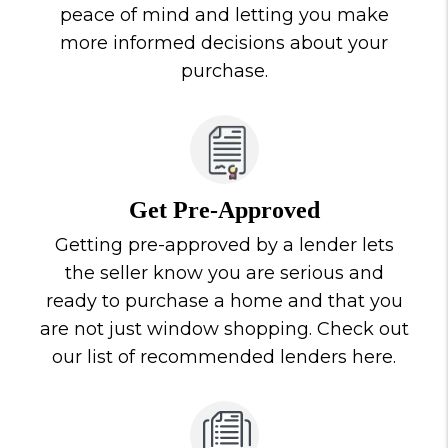
peace of mind and letting you make
more informed decisions about your
purchase.
Get Pre-Approved
Getting pre-approved by a lender lets
the seller know you are serious and
ready to purchase a home and that you
are not just window shopping. Check out
our list of recommended lenders here.