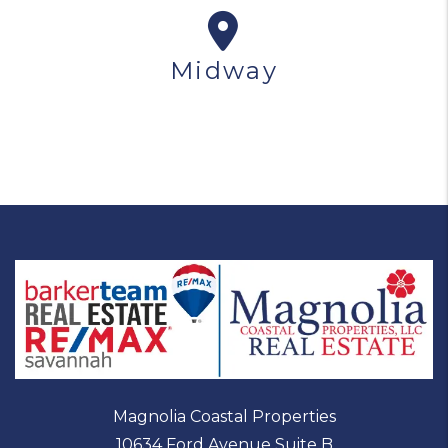
Midway
Magnolia Coastal Properties
10634 Ford Avenue Suite B