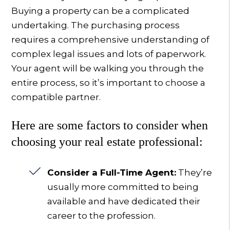
Buying a property can be a complicated
undertaking. The purchasing process
requires a comprehensive understanding of
complex legal issues and lots of paperwork.
Your agent will be walking you through the
entire process, so it’s important to choose a
compatible partner.
Here are some factors to consider when
choosing your real estate professional:
Consider a Full-Time Agent:
They’re
usually more committed to being
available and have dedicated their
career to the profession.