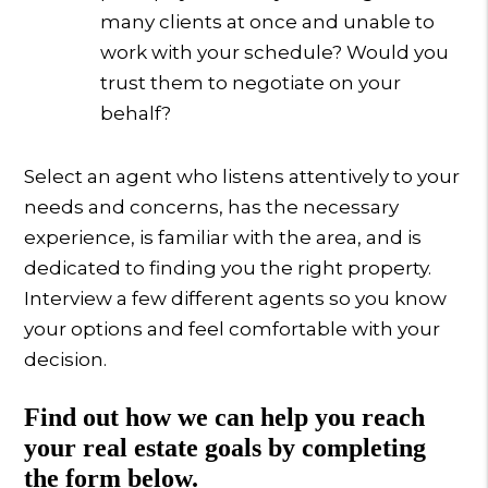
many clients at once and unable to
work with your schedule? Would you
trust them to negotiate on your
behalf?
Select an agent who listens attentively to your
needs and concerns, has the necessary
experience, is familiar with the area, and is
dedicated to finding you the right property.
Interview a few different agents so you know
your options and feel comfortable with your
decision.
Find out how we can help you reach
your real estate goals by completing
the form
.