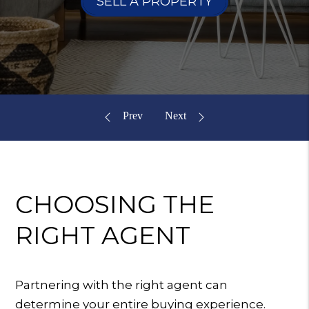
SELL A PROPERTY
CHOOSING
THE
RIGHT AGENT
Partnering with the right agent can
determine your entire buying experience.