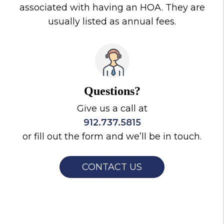
associated with having an HOA. They are
usually listed as annual fees.
Questions?
Give us a call at
912.737.5815
or fill out the form and we’ll be in touch.
CONTACT US