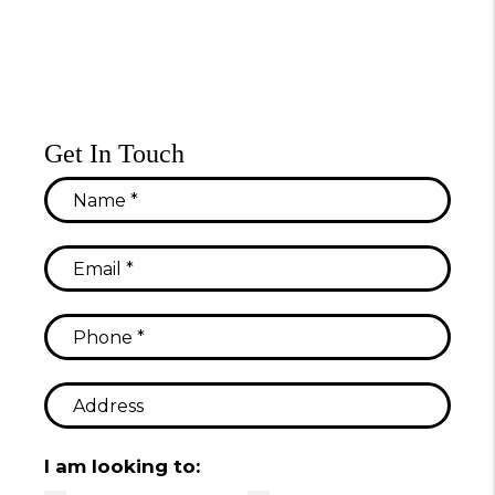
Get In Touch
I am looking to: