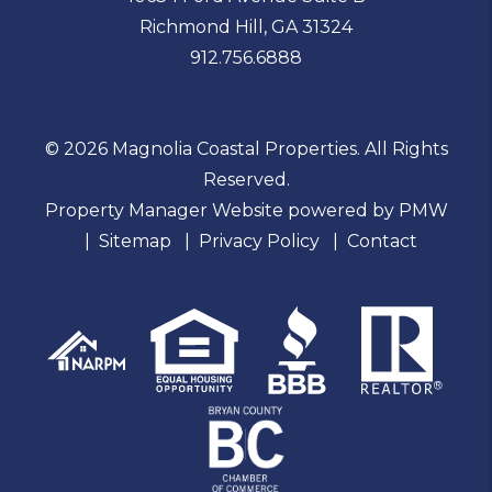
Richmond Hill
,
GA
31324
912.756.6888
© 2026 Magnolia Coastal Properties. All Rights
Reserved.
Property Manager Website powered by
PMW
Sitemap
Privacy Policy
Contact