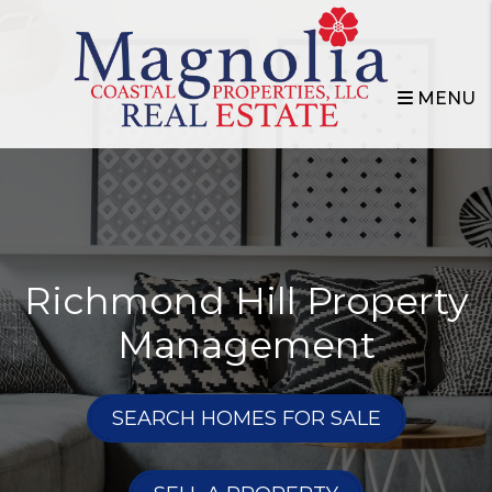
Skip to main content
MENU
Richmond Hill Property
Management
SEARCH HOMES FOR SALE