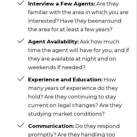
Interview a Few Agents:
Are they
familiar with the area in which you are
interested? Have they beenaround
the area for at least a few years?
Agent Availability:
Ask how much
time the agent will have for you, and if
they are available at night and on
weekends if needed?
Experience and Education:
How
many years of experience do they
hold? Are they continuing to stay
current on legal changes? Are they
studying market conditions?
Communication:
Do they respond
promptly? Are they handling too