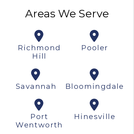
Areas We Serve
Richmond
Pooler
Hill
Savannah
Bloomingdale
Port
Hinesville
Wentworth