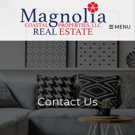
Skip to main content
MENU
Contact Us