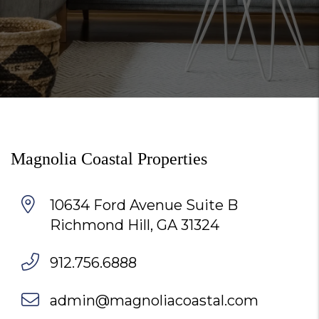
Magnolia Coastal Properties
10634 Ford Avenue Suite B
Richmond Hill
,
GA
31324
912.756.6888
admin@magnoliacoastal.com