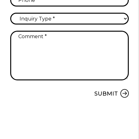
Submit
SUBMIT