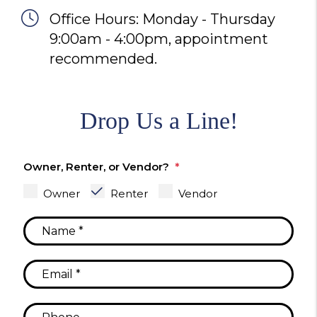
Office Hours: Monday - Thursday
9:00am - 4:00pm, appointment
recommended.
Drop Us a Line!
Owner, Renter, or Vendor?
Owner
Renter
Vendor