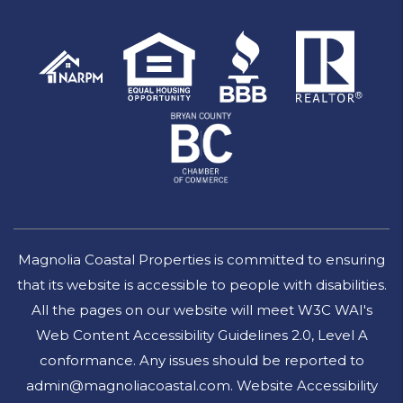
Magnolia Coastal Properties is committed to ensuring
that its website is accessible to people with disabilities.
All the pages on our website will meet W3C WAI's
Web Content Accessibility Guidelines 2.0, Level A
conformance. Any issues should be reported to
admin@magnoliacoastal.com
.
Website Accessibility