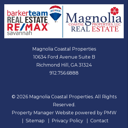
Magnolia Coastal Properties
10634 Ford Avenue Suite B
Richmond Hill
,
GA
31324
912.756.6888
© 2026 Magnolia Coastal Properties. All Rights
Reserved.
Property Manager Website powered by
PMW
Sitemap
Privacy Policy
Contact