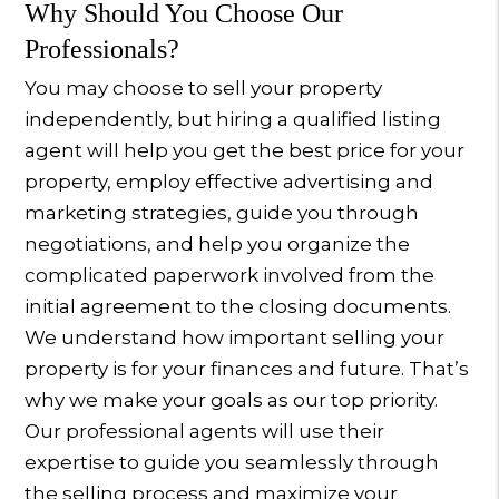
Why Should You Choose Our
Professionals?
You may choose to sell your property
independently, but hiring a qualified listing
agent will help you get the best price for your
property, employ effective advertising and
marketing strategies, guide you through
negotiations, and help you organize the
complicated paperwork involved from the
initial agreement to the closing documents.
We understand how important selling your
property is for your finances and future. That’s
why we make your goals as our top priority.
Our professional agents will use their
expertise to guide you seamlessly through
the selling process and maximize your