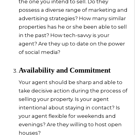
the one you intend to sell. Do they
possess a diverse range of marketing and
advertising strategies? How many similar
properties has he or she been able to sell
in the past? How tech-savvy is your
agent? Are they up to date on the power
of social media?
Availability and Commitment
Your agent should be sharp and able to
take decisive action during the process of
selling your property. Is your agent
intentional about staying in contact? Is
your agent flexible for weekends and
evenings? Are they willing to host open
houses?