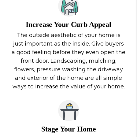
Increase Your Curb Appeal
The outside aesthetic of your home is
just important as the inside. Give buyers
a good feeling before they even open the
front door. Landscaping, mulching,
flowers, pressure washing the driveway
and exterior of the home are all simple
ways to increase the value of your home.
Stage Your Home