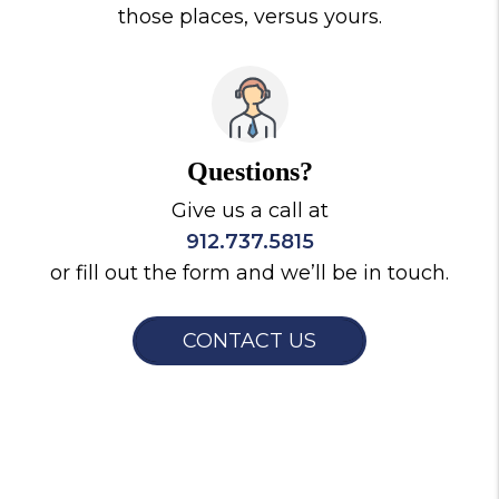
those places, versus yours.
Questions?
Give us a call at
912.737.5815
or fill out the form and we’ll be in touch.
CONTACT US