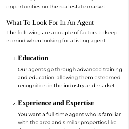
opportunities on the real estate market.
What To Look For In An Agent
The following are a couple of factors to keep
in mind when looking for a listing agent:
Education
Our agents go through advanced training
and education, allowing them esteemed
recognition in the industry and market.
Experience and Expertise
You want a full-time agent who is familiar
with the area and similar properties like