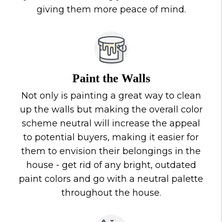
giving them more peace of mind.
Paint the Walls
Not only is painting a great way to clean
up the walls but making the overall color
scheme neutral will increase the appeal
to potential buyers, making it easier for
them to envision their belongings in the
house - get rid of any bright, outdated
paint colors and go with a neutral palette
throughout the house.