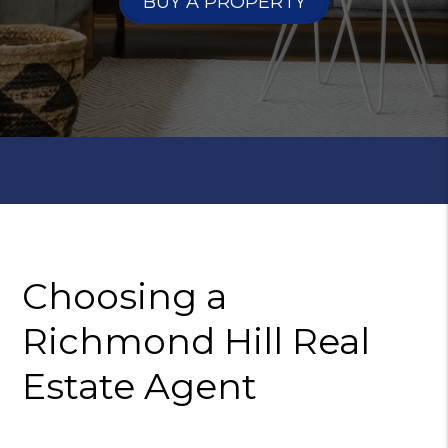
BUY A PROPERTY
Choosing a
Richmond Hill
Real
Estate Agent