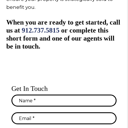
benefit you.
When you are ready to get started, call
us at
912.737.5815
or complete this
short form and one of our agents will
be in touch.
Get In Touch