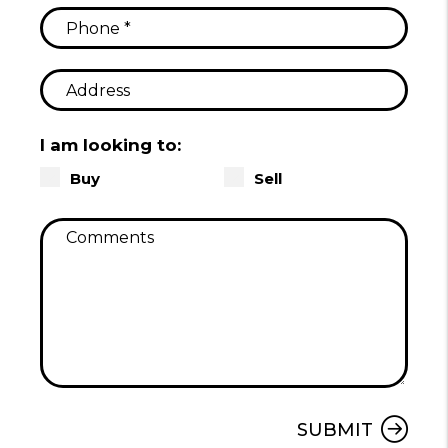
I am looking to:
Buy
Sell
Submit
SUBMIT