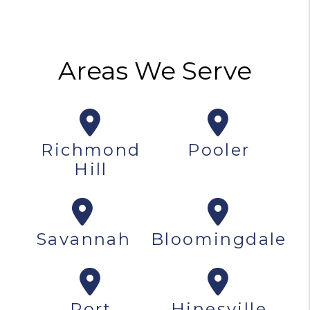
Areas We Serve
Richmond
Pooler
Hill
Savannah
Bloomingdale
Port
Hinesville