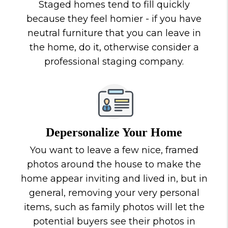
Staged homes tend to fill quickly
because they feel homier - if you have
neutral furniture that you can leave in
the home, do it, otherwise consider a
professional staging company.
Depersonalize Your Home
You want to leave a few nice, framed
photos around the house to make the
home appear inviting and lived in, but in
general, removing your very personal
items, such as family photos will let the
potential buyers see their photos in