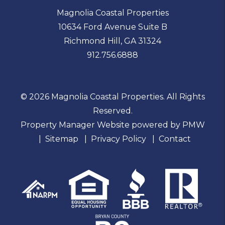
Magnolia Coastal Properties
10634 Ford Avenue Suite B
Richmond Hill
,
GA
31324
912.756.6888
© 2026 Magnolia Coastal Properties. All Rights
Reserved.
Property Manager Website powered by
PMW
Sitemap
Privacy Policy
Contact