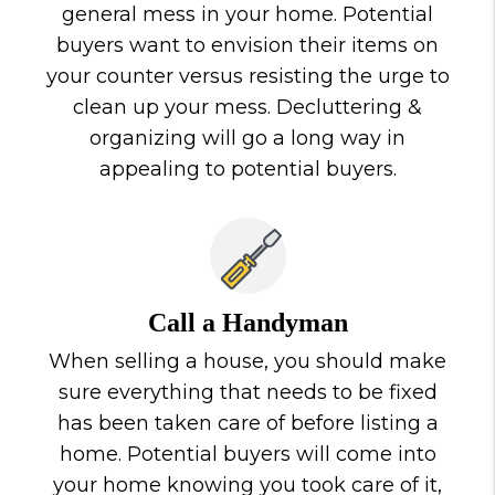
general mess in your home. Potential
buyers want to envision their items on
your counter versus resisting the urge to
clean up your mess. Decluttering &
organizing will go a long way in
appealing to potential buyers.
Call a Handyman
When selling a house, you should make
sure everything that needs to be fixed
has been taken care of before listing a
home. Potential buyers will come into
your home knowing you took care of it,