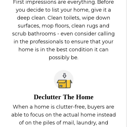
First impressions are everything. Before
you decide to list your home, give it a
deep clean. Clean toilets, wipe down
surfaces, mop floors, clean rugs and
scrub bathrooms - even consider calling
in the professionals to ensure that your
home is in the best condition it can
possibly be.
Declutter The Home
When a home is clutter-free, buyers are
able to focus on the actual home instead
of on the piles of mail, laundry, and