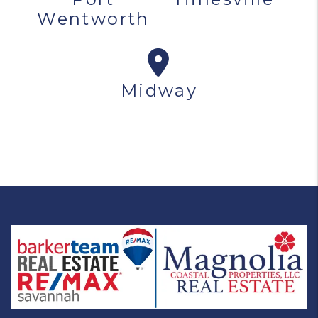
Wentworth
Midway