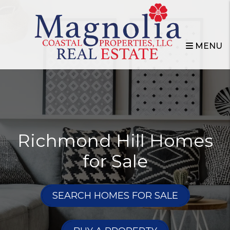
Skip to main content
MENU
Richmond Hill Homes
for Sale
SEARCH HOMES FOR SALE