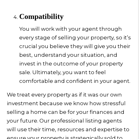
Compatibility
You will work with your agent through
every stage of selling your property, so it’s
crucial you believe they will give you their
best, understand your situation, and
invest in the outcome of your property
sale. Ultimately, you want to feel
comfortable and confident in your agent.
We treat every property as if it was our own
investment because we know how stressful
selling a home can be for your finances and
your future. Our professional listing agents
will use their time, resources and expertise to
ensure your property is strategically sold to