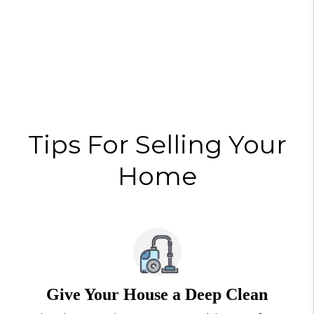
Tips For Selling Your
Home
Give Your House a Deep Clean