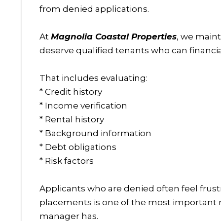
from denied applications.
At
Magnolia Coastal Properties
, we main
deserve qualified tenants who can financia
That includes evaluating:
* Credit history
* Income verification
* Rental history
* Background information
* Debt obligations
* Risk factors
Applicants who are denied often feel frust
placements is one of the most important re
manager has.