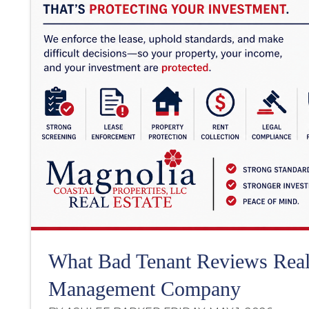
What Bad Tenant Reviews Real
Management Company