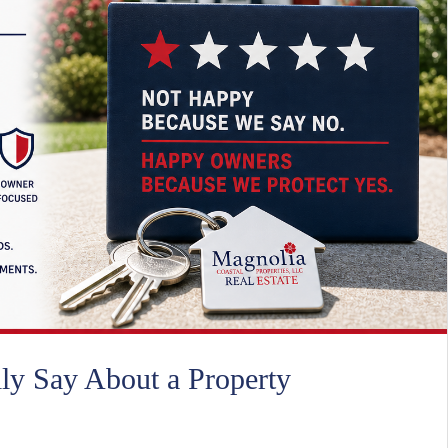
ly Say About a Property