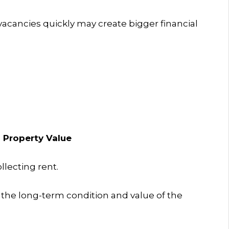
vacancies quickly may create bigger financial
 Property Value
lecting rent.
e long-term condition and value of the