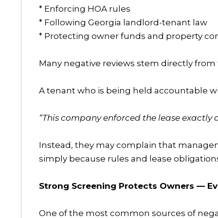
* Enforcing HOA rules
* Following Georgia landlord-tenant law
* Protecting owner funds and property co
Many negative reviews stem directly from 
A tenant who is being held accountable will 
“This company enforced the lease exactly a
Instead, they may complain that management 
simply because rules and lease obligation
Strong Screening Protects Owners — Eve
One of the most common sources of nega