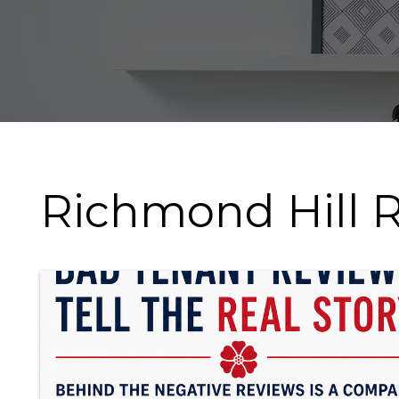
Richmond Hill R