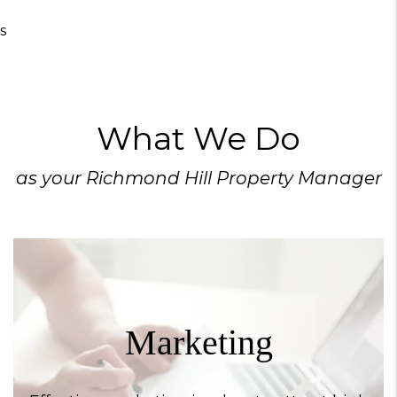
s
What We Do
as your Richmond Hill Property Manager
Marketing