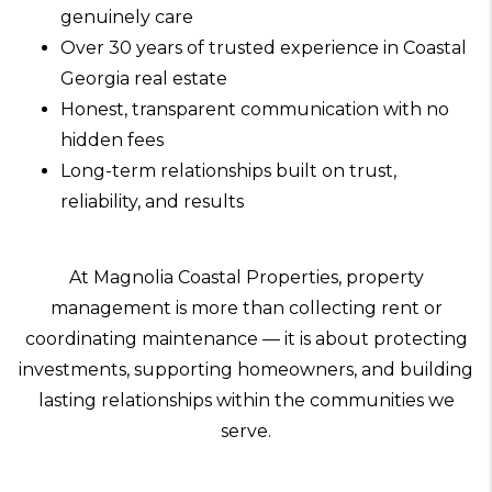
genuinely care
Over 30 years of trusted experience in Coastal
Georgia real estate
Honest, transparent communication with no
hidden fees
Long-term relationships built on trust,
reliability, and results
At Magnolia Coastal Properties, property
management is more than collecting rent or
coordinating maintenance — it is about protecting
investments, supporting homeowners, and building
lasting relationships within the communities we
serve.