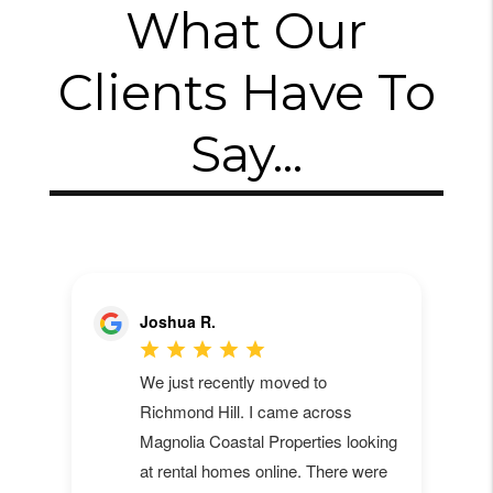
What Our
Clients Have To
Say...