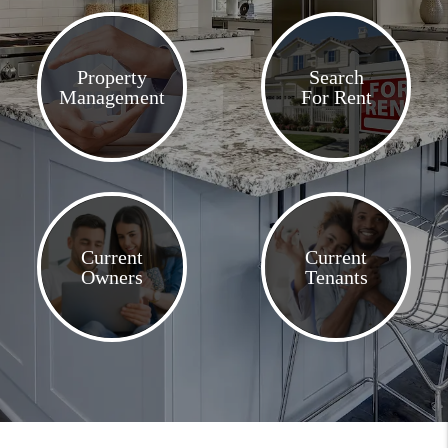
Property
Search
Management
For Rent
Current
Current
Owners
Tenants