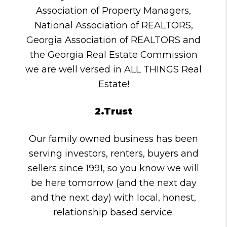
Association of Property Managers,
National Association of REALTORS,
Georgia Association of REALTORS and
the Georgia Real Estate Commission
we are well versed in ALL THINGS Real
Estate!
2.Trust
Our family owned business has been
serving investors, renters, buyers and
sellers since 1991, so you know we will
be here tomorrow (and the next day
and the next day) with local, honest,
relationship based service.