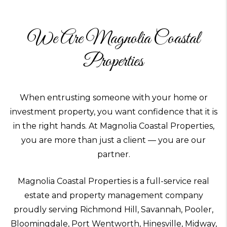
We Are Magnolia Coastal
Properties
When entrusting someone with your home or
investment property, you want confidence that it is
in the right hands. At Magnolia Coastal Properties,
you are more than just a client — you are our
partner.
Magnolia Coastal Properties is a full-service real
estate and property management company
proudly serving Richmond Hill, Savannah, Pooler,
Bloomingdale, Port Wentworth, Hinesville, Midway,