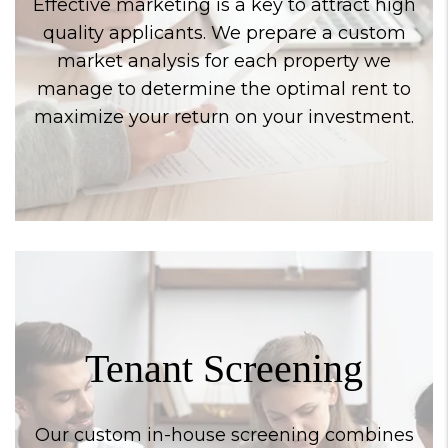
Effective marketing is a key to attract high
quality applicants. We prepare a custom
market analysis for each property we
manage to determine the optimal rent to
maximize your return on your investment.
Tenant Screening
Our custom in-house screening combines