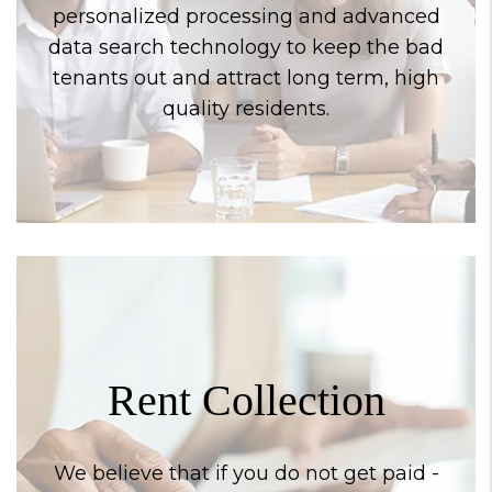
personalized processing and advanced
data search technology to keep the bad
tenants out and attract long term, high
quality residents.
Rent Collection
We believe that if you do not get paid -