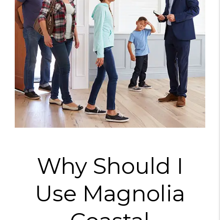
Why Should I
Use Magnolia