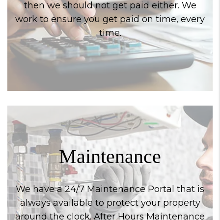
then we should not get paid either. We
work to ensure you get paid on time, every
time.
Maintenance
We have a 24/7 Maintenance Portal that is
always available to protect your property
around the clock. After Hours Maintenance