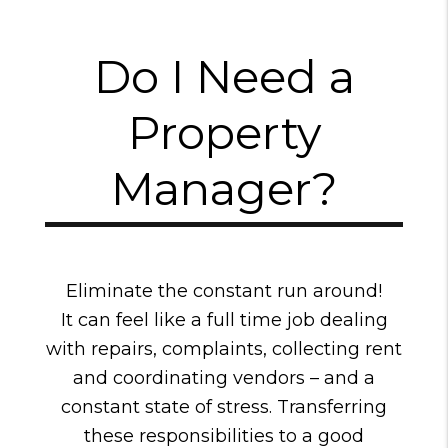
Do I Need a
Property
Manager?
Eliminate the constant run around!
It can feel like a full time job dealing
with repairs, complaints, collecting rent
and coordinating vendors – and a
constant state of stress. Transferring
these responsibilities to a good