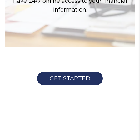
have 24/7 online access to your financial
information.
GET STARTED