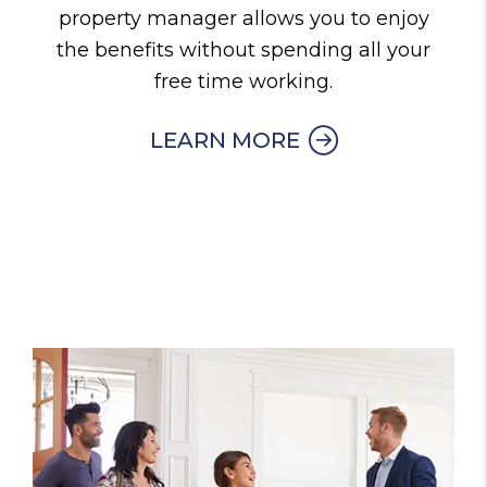
property manager allows you to enjoy
the benefits without spending all your
free time working.
LEARN MORE