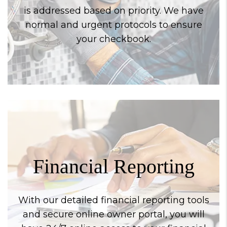
is addressed based on priority. We have
normal and urgent protocols to ensure
your checkbook.
Financial Reporting
With our detailed financial reporting tools
and secure online owner portal, you will