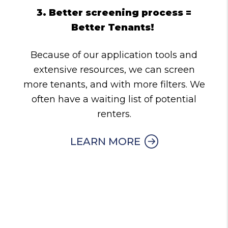
3. Better screening process =
Better Tenants!
Because of our application tools and
extensive resources, we can screen
more tenants, and with more filters. We
often have a waiting list of potential
renters.
LEARN MORE