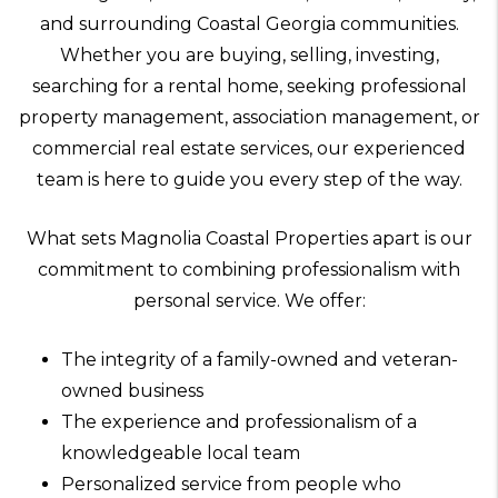
and surrounding Coastal Georgia communities.
Whether you are buying, selling, investing,
searching for a rental home, seeking professional
property management, association management, or
commercial real estate services, our experienced
team is here to guide you every step of the way.
What sets Magnolia Coastal Properties apart is our
commitment to combining professionalism with
personal service. We offer:
The integrity of a family-owned and veteran-
owned business
The experience and professionalism of a
knowledgeable local team
Personalized service from people who