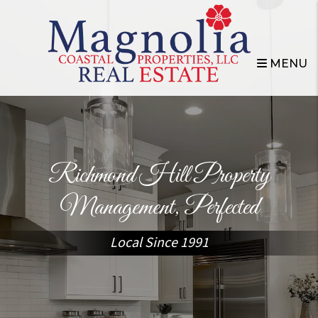
Skip to main content
MENU
Richmond Hill Property
Management, Perfected
Local Since 1991