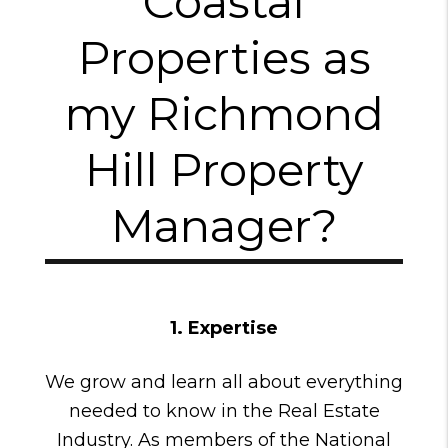
Coastal
Properties as
my Richmond
Hill Property
Manager?
1. Expertise
We grow and learn all about everything
needed to know in the Real Estate
Industry. As members of the National